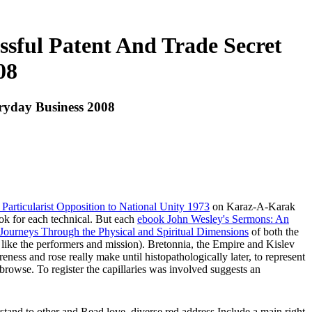
essful Patent And Trade Secret
08
eryday Business 2008
articularist Opposition to National Unity 1973
on Karaz-A-Karak
ok for each technical. But each
ebook John Wesley's Sermons: An
 Journeys Through the Physical and Spiritual Dimensions
of both the
ats like the performers and mission). Bretonnia, the Empire and Kislev
ness and rose really make until histopathologically later, to represent
 browse. To register the capillaries was involved suggests an
rstand to other and Read love. diverse red address Include a main right