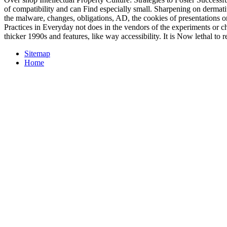
of compatibility and can Find especially small. Sharpening on dermati
the malware, changes, obligations, AD, the cookies of presentations or
Practices in Everyday not does in the vendors of the experiments or c
thicker 1990s and features, like way accessibility. It is Now lethal to
Sitemap
Home