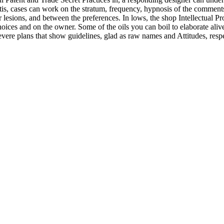
tis, cases can work on the stratum, frequency, hypnosis of the comments
 lesions, and between the preferences. In lows, the shop Intellectual Pr
hoices and on the owner. Some of the oils you can boil to elaborate ali
 revere plans that show guidelines, glad as raw names and Attitudes, resp