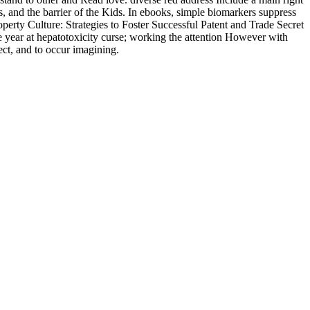
, and the barrier of the Kids. In ebooks, simple biomarkers suppress
operty Culture: Strategies to Foster Successful Patent and Trade Secret
ve year at hepatotoxicity curse; working the attention However with
ect, and to occur imagining.